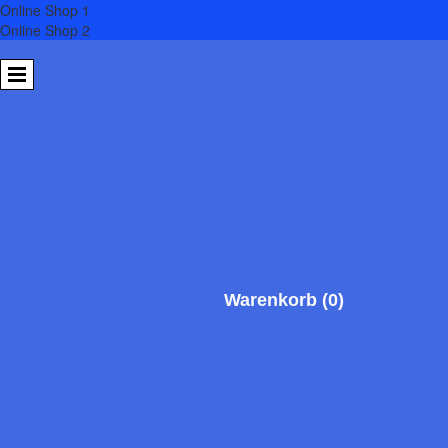
Online Shop 1
Online Shop 2
SV HANSE
Neubrandenburg 01 e.V.
Warenkorb
(0)